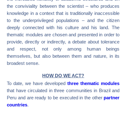
the conviviality between the scientist – who produces
knowledge in a context that is traditionally inaccessible
to the underprivileged populations – and the citizen
deeply connected with his culture and his land. The
thematic modules are chosen and presented in order to
provide, directly or indirectly, a debate about tolerance
and respect, not only among human beings
themselves, but also between them and nature, in its
broadest sense.
HOW DO WE ACT?
To date, we have developed
three thematic modules
that have circulated in three communities in Brazil and
Peru and are ready to be executed in the other
partner
countries
.