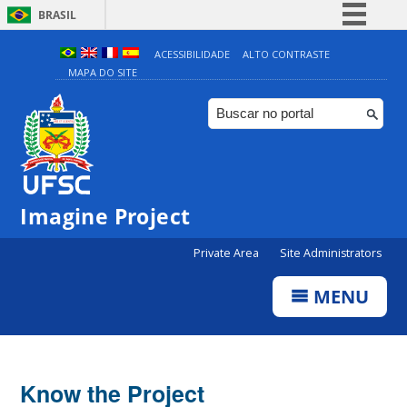
BRASIL
Simplifique!
ACESSIBILIDADE
ALTO CONTRASTE
MAPA DO SITE
Comunica BR
Participe
Acesso à informação
Legislação
Canais
Imagine Project
Private Area
Site Administrators
MENU
Know the Project