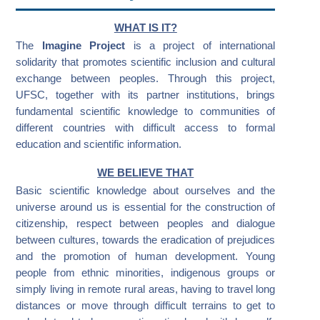
WHAT IS IT?
The
Imagine Project
is a project of international
solidarity that promotes scientific inclusion and cultural
exchange between peoples. Through this project,
UFSC, together with its partner institutions, brings
fundamental scientific knowledge to communities of
different countries with difficult access to formal
education and scientific information.
WE BELIEVE THAT
Basic scientific knowledge about ourselves and the
universe around us is essential for the construction of
citizenship, respect between peoples and dialogue
between cultures, towards the eradication of prejudices
and the promotion of human development. Young
people from ethnic minorities, indigenous groups or
simply living in remote rural areas, having to travel long
distances or move through difficult terrains to get to