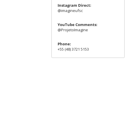
Instagram Direct:
@imagineufsc
YouTube Comments:
@ProjetoImagine
Phone:
+55 (48) 3721 5153