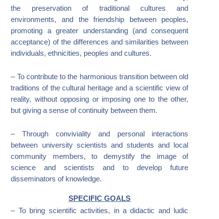
the preservation of traditional cultures and
environments, and the friendship between peoples,
promoting a greater understanding (and consequent
acceptance) of the differences and similarities between
individuals, ethnicities, peoples and cultures.
– To contribute to the harmonious transition between old
traditions of the cultural heritage and a scientific view of
reality, without opposing or imposing one to the other,
but giving a sense of continuity between them.
– Through conviviality and personal interactions
between university scientists and students and local
community members, to demystify the image of
science and scientists and to develop future
disseminators of knowledge.
SPECIFIC GOALS
– To bring scientific activities, in a didactic and ludic