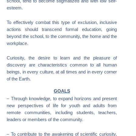
school, tend to become stigmatized and with low self-
esteem.
To effectively combat this type of exclusion, inclusive
actions should transcend formal education, going
beyond the school, to the community, the home and the
workplace.
Curiosity, the desire to learn and the pleasure of
discovery are characteristics common to all human
beings, in every culture, at all times and in every corner
of the Earth.
GOALS
– Through knowledge, to expand horizons and present
new perspectives of life for youth and adults from
remote communities, including students, teachers,
leaders or members of the community.
– To contribute to the awakening of scientific curiosity,