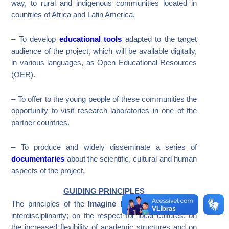
way, to rural and indigenous communities located in
countries of Africa and Latin America.
– To develop
educational tools
adapted to the target
audience of the project, which will be available digitally,
in various languages​​, as Open Educational Resources
(OER).
– To offer to the young people of these communities the
opportunity to visit research laboratories in one of the
partner countries.
– To produce and widely disseminate a series of
documentaries
about the scientific, cultural and human
aspects of the project.
GUIDING PRINCIPLES
The principles of the
Imagine Project
are based on
interdisciplinarity; on the respect for local cultures; on
the increased flexibility of academic structures and on