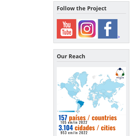
Follow the Project
>
Our Reach