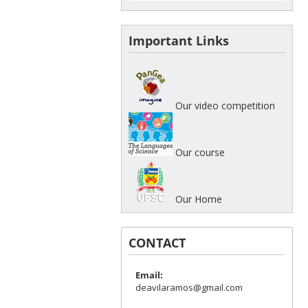
Important Links
Our video competition
Our course
Our Home
CONTACT
Email:
deavilaramos@gmail.com